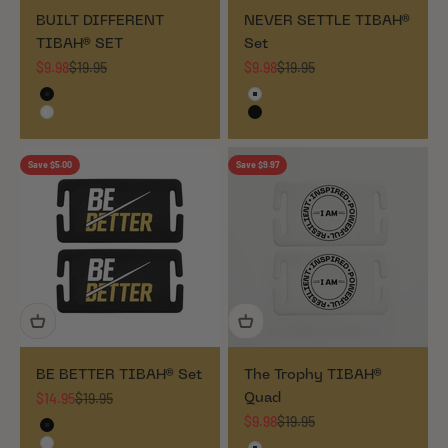
BUILT DIFFERENT
NEVER SETTLE TIBAH®
TIBAH® SET
Set
Sale price
Regular price
Sale price
Regular price
$9.98
$19.95
$9.98
$19.95
Black
White
White
Black
Save $5.00
Save $9.97
BE BETTER TIBAH® Set
The Trophy TIBAH®
Sale price
Regular price
$14.95
$19.95
Quad
Sale price
Regular price
$9.98
$19.95
Black