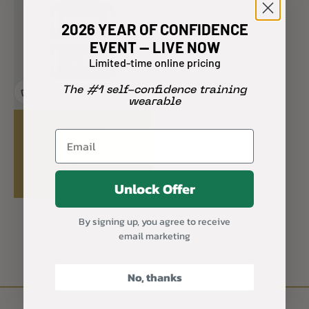
2026 YEAR OF CONFIDENCE
EVENT — LIVE NOW
Limited-time online pricing
The #1 self-confidence training
wearable
NO SHORTCUTS
TIBAH® Set
Sale price
Regular price
$9.98
$19.95
Unlock Offer
Black
By signing up, you agree to receive
email marketing
No, thanks