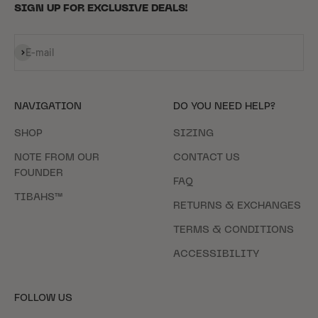
SIGN UP FOR EXCLUSIVE DEALS!
Subscribe
E-mail
NAVIGATION
DO YOU NEED HELP?
SHOP
SIZING
NOTE FROM OUR
CONTACT US
FOUNDER
FAQ
TIBAHS™
RETURNS & EXCHANGES
TERMS & CONDITIONS
ACCESSIBILITY
FOLLOW US